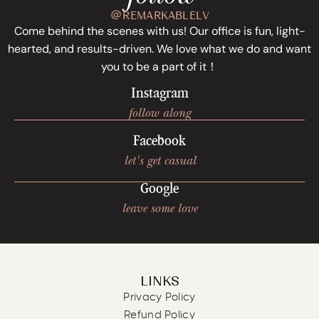
＠REMARKABLELV
Come behind the scenes with us! Our office is fun, light-
hearted, and results-driven. We love what we do and want
you to be a part of it！
Instagram
follow along
Facebook
let's get casual
Google
leave some love
LINKS
Privacy Policy
Refund Policy