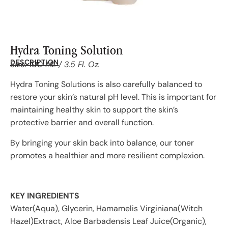
Hydra Toning Solution
DESCRIPTION
Size: 100 ML / 3.5 Fl. Oz.
Hydra Toning Solutions is also carefully balanced to
restore your skin’s natural pH level. This is important for
maintaining healthy skin to support the skin’s
protective barrier and overall function.
By bringing your skin back into balance, our toner
promotes a healthier and more resilient complexion.
KEY INGREDIENTS
Water(Aqua), Glycerin, Hamamelis Virginiana(Witch
Hazel)Extract, Aloe Barbadensis Leaf Juice(Organic),