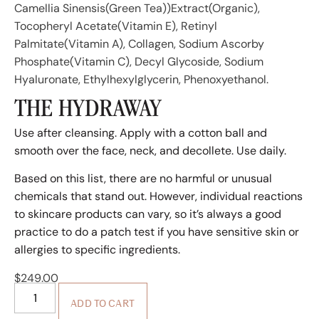
Camellia Sinensis(Green Tea))Extract(Organic),
Tocopheryl Acetate(Vitamin E), Retinyl
Palmitate(Vitamin A), Collagen, Sodium Ascorby
Phosphate(Vitamin C), Decyl Glycoside, Sodium
Hyaluronate, Ethylhexylglycerin, Phenoxyethanol.
THE HYDRAWAY
Use after cleansing. Apply with a cotton ball and
smooth over the face, neck, and decollete. Use daily.
Based on this list, there are no harmful or unusual
chemicals that stand out. However, individual reactions
to skincare products can vary, so it’s always a good
practice to do a patch test if you have sensitive skin or
allergies to specific ingredients.
$
249.00
ADD TO CART