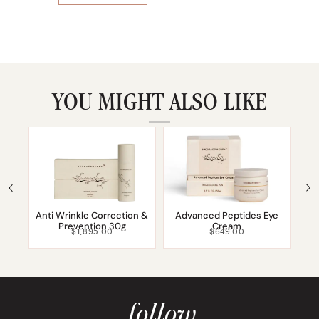
YOU MIGHT ALSO LIKE
Anti Wrinkle Correction &
Advanced Peptides Eye
Prevention 30g
Cream
$
1,895.00
$
649.00
follow