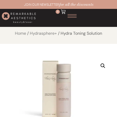
for all the discounts
JOIN OUR NEWSLETTER
0
Home
/
Hydrasphere+
/ Hydra Toning Solution