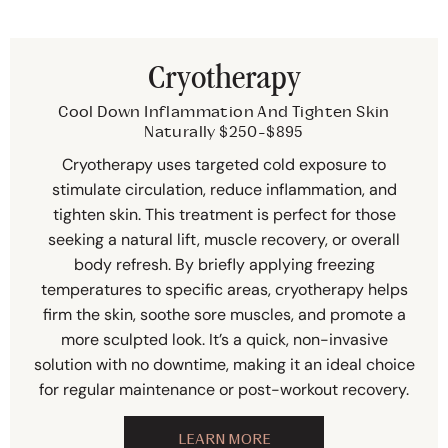
Cryotherapy
Cool Down Inflammation And Tighten Skin
Naturally $250-$895
Cryotherapy uses targeted cold exposure to
stimulate circulation, reduce inflammation, and
tighten skin. This treatment is perfect for those
seeking a natural lift, muscle recovery, or overall
body refresh. By briefly applying freezing
temperatures to specific areas, cryotherapy helps
firm the skin, soothe sore muscles, and promote a
more sculpted look. It’s a quick, non-invasive
solution with no downtime, making it an ideal choice
for regular maintenance or post-workout recovery.
LEARN MORE