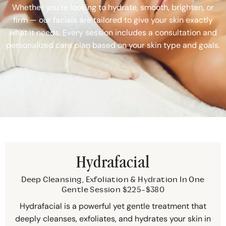
Whether you’re looking to hydrate, smooth, brighten, or
firm — our facials are tailored to give your skin exactly
what it needs. Every session includes a consultation and
personalized care plan based on your skin type and goals.
Hydrafacial
Deep Cleansing, Exfoliation & Hydration In One
Gentle Session $225-$380
Hydrafacial is a powerful yet gentle treatment that
deeply cleanses, exfoliates, and hydrates your skin in