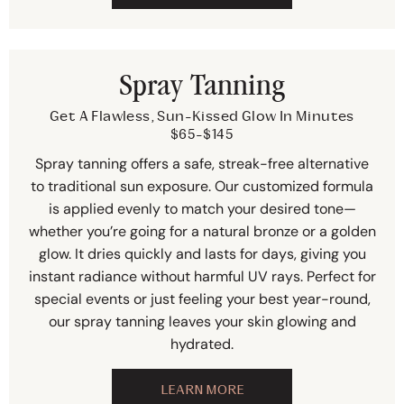
Spray Tanning
Get A Flawless, Sun-Kissed Glow In Minutes
$65-$145
Spray tanning offers a safe, streak-free alternative
to traditional sun exposure. Our customized formula
is applied evenly to match your desired tone—
whether you’re going for a natural bronze or a golden
glow. It dries quickly and lasts for days, giving you
instant radiance without harmful UV rays. Perfect for
special events or just feeling your best year-round,
our spray tanning leaves your skin glowing and
hydrated.
LEARN MORE