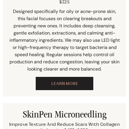
$325
Designed specifically for oily or acne-prone skin,
this facial focuses on clearing breakouts and
preventing new ones. It includes deep cleansing,
gentle exfoliation, extractions, and calming anti-
inflammatory ingredients. We may also use LED light
or high-frequency therapy to target bacteria and
speed healing. Regular sessions help control oil
production and reduce congestion, leaving your skin
looking clearer and more balanced.
LEARN MORE
SkinPen Microneedling
Improve Texture And Reduce Scars With Collagen