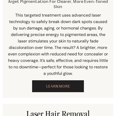
Arget Pigmentation For Clearer, More Even-Toned
Skin
This targeted treatment uses advanced laser
technology to safely break down dark spots caused
by sun damage, aging, or hormonal changes. By
delivering precise energy to pigmented areas, the
laser stimulates your skin to naturally fade
discoloration over time. The result? A brighter, more
even complexion with reduced need for concealer or
heavy coverage. It’s safe, effective, and requires little
to no downtime—perfect for those looking to restore
a youthful glow.
LEARN MORE
Laser Hair Removal