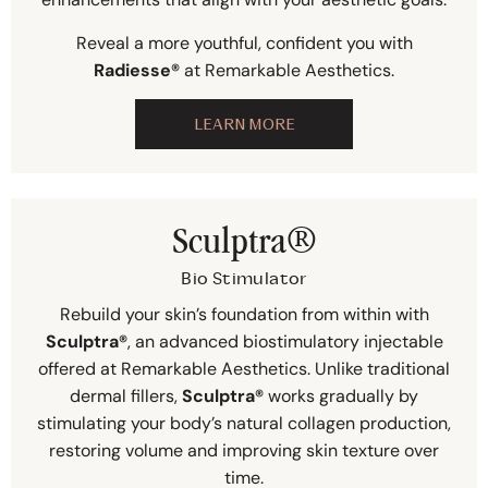
Reveal a more youthful, confident you with
Radiesse®
at Remarkable Aesthetics.
LEARN MORE
Sculptra®
Bio Stimulator
Rebuild your skin’s foundation from within with
Sculptra®
, an advanced biostimulatory injectable
offered at Remarkable Aesthetics. Unlike traditional
dermal fillers,
Sculptra®
works gradually by
stimulating your body’s natural collagen production,
restoring volume and improving skin texture over
time.