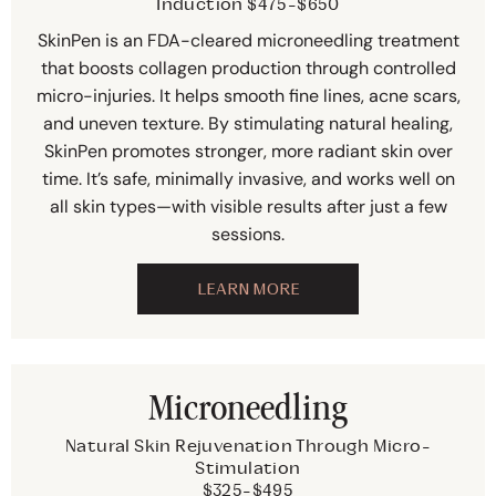
Induction $475-$650
SkinPen is an FDA-cleared microneedling treatment
that boosts collagen production through controlled
micro-injuries. It helps smooth fine lines, acne scars,
and uneven texture. By stimulating natural healing,
SkinPen promotes stronger, more radiant skin over
time. It’s safe, minimally invasive, and works well on
all skin types—with visible results after just a few
sessions.
LEARN MORE
Microneedling
Natural Skin Rejuvenation Through Micro-
Stimulation
$325-$495