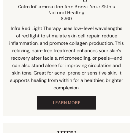
Calm Inflammation And Boost Your Skin’s
Natural Healing
$360
Infra Red Light Therapy uses low-level wavelengths
of red light to stimulate skin cell repair, reduce
inflammation, and promote collagen production. This
relaxing, pain-free treatment enhances your skin’s
recovery after facials, microneedling, or peels—and
can also stand alone for improving circulation and
skin tone. Great for acne-prone or sensitive skin, it
supports healing from within for a healthier, brighter
complexion.
LEARN MORE