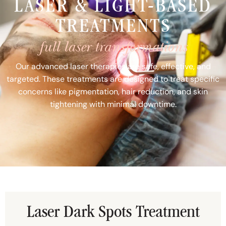
LASER & LIGHT-BASED
TREATMENTS
full laser transformations
Our advanced laser therapies are safe, effective, and
targeted. These treatments are designed to treat specific
concerns like pigmentation, hair reduction, and skin
tightening with minimal downtime.
Laser Dark Spots Treatment