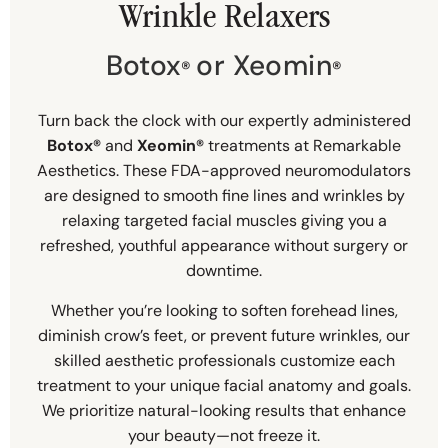
Wrinkle Relaxers
Botox
or Xeomin
®
®
Turn back the clock with our expertly administered
Botox®
and
Xeomin®
treatments at Remarkable
Aesthetics. These FDA-approved neuromodulators
are designed to smooth fine lines and wrinkles by
relaxing targeted facial muscles giving you a
refreshed, youthful appearance without surgery or
downtime.
Whether you’re looking to soften forehead lines,
diminish crow’s feet, or prevent future wrinkles, our
skilled aesthetic professionals customize each
treatment to your unique facial anatomy and goals.
We prioritize natural-looking results that enhance
your beauty—not freeze it.