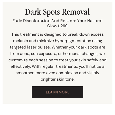
Dark Spots Removal
Fade Discoloration And Restore Your Natural
Glow $299
This treatment is designed to break down excess
melanin and minimize hyperpigmentation using
targeted laser pulses. Whether your dark spots are
from acne, sun exposure, or hormonal changes, we
customize each session to treat your skin safely and
effectively. With regular treatments, you’ll notice a
smoother, more even complexion and visibly
brighter skin tone.
LEARN MORE