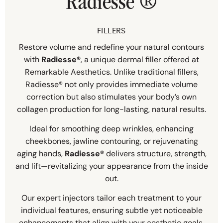
Radiesse
®
FILLERS
Restore volume and redefine your natural contours
with
Radiesse®
, a unique dermal filler offered at
Remarkable Aesthetics. Unlike traditional fillers,
Radiesse® not only provides immediate volume
correction but also stimulates your body’s own
collagen production for long-lasting, natural results.
Ideal for smoothing deep wrinkles, enhancing
cheekbones, jawline contouring, or rejuvenating
aging hands,
Radiesse®
delivers structure, strength,
and lift—revitalizing your appearance from the inside
out.
Our expert injectors tailor each treatment to your
individual features, ensuring subtle yet noticeable
enhancements that align with your aesthetic goals.