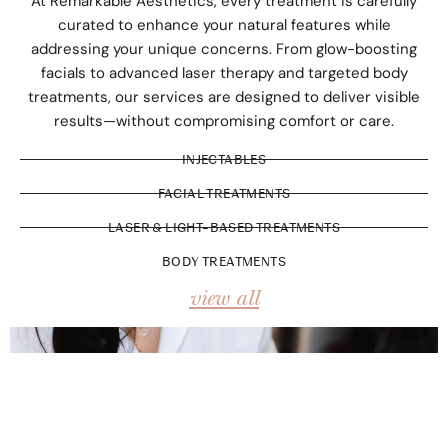
At Remarkable Aesthetics, every treatment is carefully
curated to enhance your natural features while
addressing your unique concerns. From glow-boosting
facials to advanced laser therapy and targeted body
treatments, our services are designed to deliver visible
results—without compromising comfort or care.
INJECTABLES
FACIAL TREATMENTS
LASER & LIGHT-BASED TREATMENTS
BODY TREATMENTS
view all