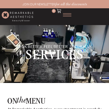
for all the discounts
JOIN OUR NEWSLETTER
0
LOOK BETTER. FEEL BETTER. NATURALLY.
SERVICES
the
ON
MENU