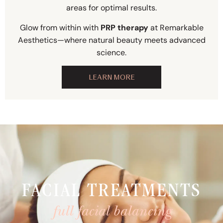
areas for optimal results.
Glow from within with
PRP therapy
at Remarkable
Aesthetics—where natural beauty meets advanced
science.
LEARN MORE
FACIAL TREATMENTS
full facial balancing