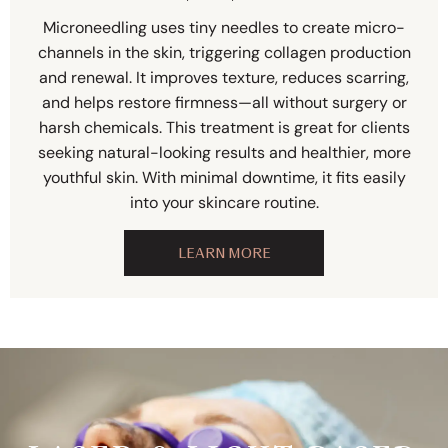
Microneedling uses tiny needles to create micro-
channels in the skin, triggering collagen production
and renewal. It improves texture, reduces scarring,
and helps restore firmness—all without surgery or
harsh chemicals. This treatment is great for clients
seeking natural-looking results and healthier, more
youthful skin. With minimal downtime, it fits easily
into your skincare routine.
LEARN MORE