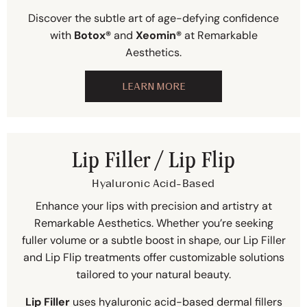
Discover the subtle art of age-defying confidence
with
Botox®
and
Xeomin®
at Remarkable
Aesthetics.
LEARN MORE
Lip Filler / Lip Flip
Hyaluronic Acid-Based
Enhance your lips with precision and artistry at
Remarkable Aesthetics. Whether you’re seeking
fuller volume or a subtle boost in shape, our Lip Filler
and Lip Flip treatments offer customizable solutions
tailored to your natural beauty.
Lip Filler
uses hyaluronic acid-based dermal fillers