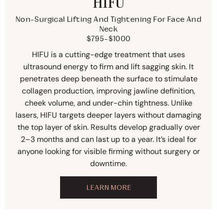
HIFU
Non-Surgical Lifting And Tightening For Face And
Neck
$795-$1000
HIFU is a cutting-edge treatment that uses
ultrasound energy to firm and lift sagging skin. It
penetrates deep beneath the surface to stimulate
collagen production, improving jawline definition,
cheek volume, and under-chin tightness. Unlike
lasers, HIFU targets deeper layers without damaging
the top layer of skin. Results develop gradually over
2–3 months and can last up to a year. It’s ideal for
anyone looking for visible firming without surgery or
downtime.
LEARN MORE