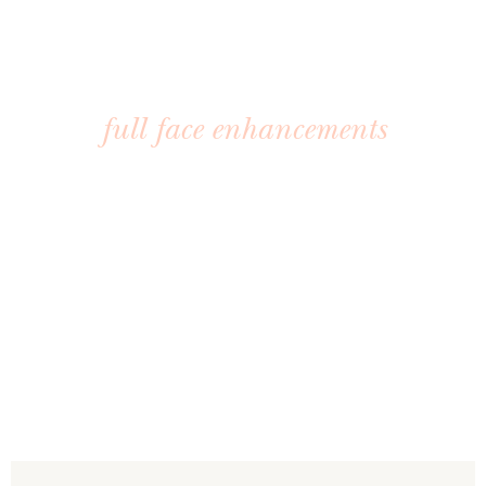
INJECTABLES
full face enhancements
Bring back youthful contours and rejuvenate your
appearance with our advanced injectable treatments.
Each option is tailored to your goals for natural-looking,
long-lasting results.