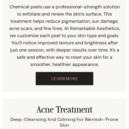
Chemical peels use a professional-strength solution
to exfoliate and renew the skin’s surface. This
treatment helps reduce pigmentation, sun damage,
acne scars, and fine lines. At Remarkable Aesthetics,
we customize each peel to your skin type and goals.
You’ll notice improved texture and brightness after
just one session, with deeper results over time. It’s a
safe and effective way to reset your skin for a
smoother, healthier appearance.
LEARN MORE
Acne Treatment
Deep-Cleansing And Calming For Blemish-Prone
Skin