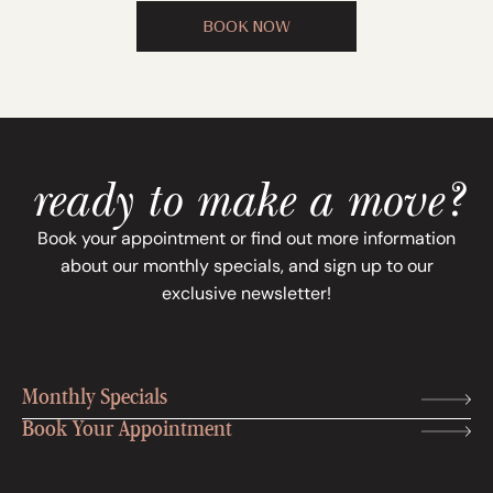
BOOK NOW
ready to make a move?
Book your appointment or find out more information
about our monthly specials, and sign up to our
exclusive newsletter!
Monthly Specials
Book Your Appointment