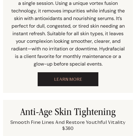
a single session. Using a unique vortex fusion
technology, it removes impurities while infusing the
skin with antioxidants and nourishing serums. It’s
perfect for dull, congested, or tired skin needing an
instant refresh. Suitable for all skin types, it leaves
your complexion looking smoother, clearer, and
radiant—with no irritation or downtime. Hydrafacial
is a client favorite for monthly maintenance or a
glow-up before special events.
LEARN MORE
Anti-Age Skin Tightening
Smooth Fine Lines And Restore Youthful Vitality
$360