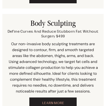
Body Sculpting
Define Curves And Reduce Stubborn Fat Without
Surgery $499
Our non-invasive body sculpting treatments are
designed to contour, firm, and smooth targeted
areas like the abdomen, thighs, arms, and back.
Using advanced technology, we target fat cells and
stimulate collagen production to help you achieve a
more defined silhouette. Ideal for clients looking to
complement their healthy lifestyle, this treatment
requires no needles, no downtime, and delivers
noticeable results after just a few sessions.
LEARN MORE