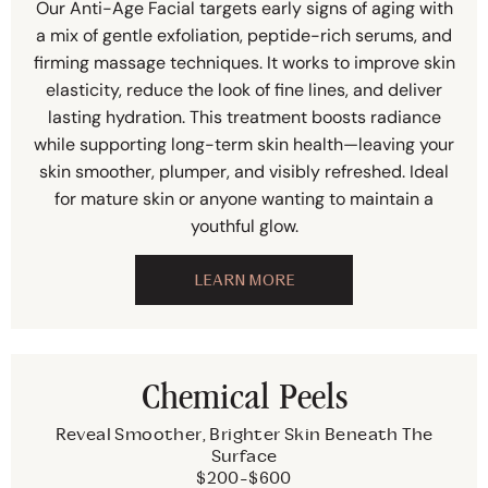
Our Anti-Age Facial targets early signs of aging with
a mix of gentle exfoliation, peptide-rich serums, and
firming massage techniques. It works to improve skin
elasticity, reduce the look of fine lines, and deliver
lasting hydration. This treatment boosts radiance
while supporting long-term skin health—leaving your
skin smoother, plumper, and visibly refreshed. Ideal
for mature skin or anyone wanting to maintain a
youthful glow.
LEARN MORE
Chemical Peels
Reveal Smoother, Brighter Skin Beneath The
Surface
$200-$600