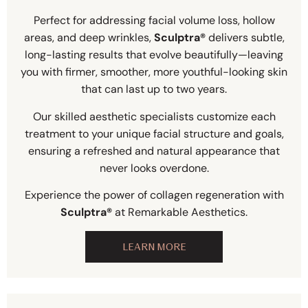
Perfect for addressing facial volume loss, hollow
areas, and deep wrinkles,
Sculptra®
delivers subtle,
long-lasting results that evolve beautifully—leaving
you with firmer, smoother, more youthful-looking skin
that can last up to two years.
Our skilled aesthetic specialists customize each
treatment to your unique facial structure and goals,
ensuring a refreshed and natural appearance that
never looks overdone.
Experience the power of collagen regeneration with
Sculptra®
at Remarkable Aesthetics.
LEARN MORE