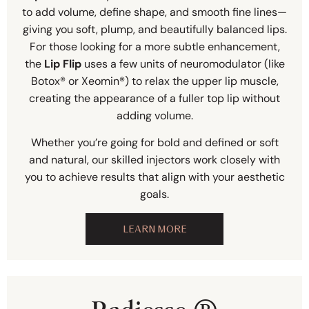
to add volume, define shape, and smooth fine lines—
giving you soft, plump, and beautifully balanced lips.
For those looking for a more subtle enhancement,
the
Lip Flip
uses a few units of neuromodulator (like
Botox® or Xeomin®) to relax the upper lip muscle,
creating the appearance of a fuller top lip without
adding volume.
Whether you’re going for bold and defined or soft
and natural, our skilled injectors work closely with
you to achieve results that align with your aesthetic
goals.
LEARN MORE