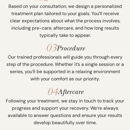
Based on your consultation, we design a personalized
treatment plan tailored to your goals. You’ll receive
clear expectations about what the process involves,
including pre-care, aftercare, and how long results
typically take to appear.
03
Procedure
Our trained professionals will guide you through every
step of the procedure. Whether it’s a single session or a
series, you’ll be supported in a relaxing environment
with your comfort as our priority.
04
Aftercare
Following your treatment, we stay in touch to track your
progress and support your recovery. We’re always
available to answer questions and ensure your results
develop beautifully over time.