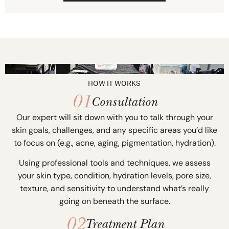
HOW IT WORKS
01
Consultation
Our expert will sit down with you to talk through your
skin goals, challenges, and any specific areas you’d like
to focus on (e.g., acne, aging, pigmentation, hydration).
Using professional tools and techniques, we assess
your skin type, condition, hydration levels, pore size,
texture, and sensitivity to understand what’s really
going on beneath the surface.
02
Treatment Plan