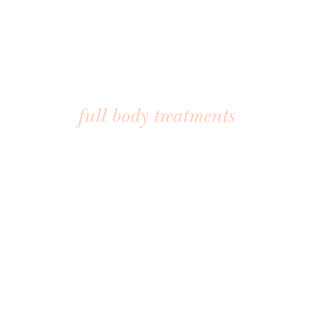
BODY TREATMENTS
full body treatments
These body-focused treatments are designed to tone,
sculpt, and smooth. Whether you’re preparing for a big
event or treating yourself to regular maintenance, we offer
body treatments that leave you feeling light, firm, and
radiant.