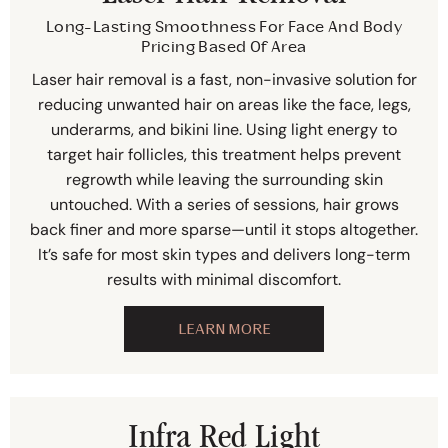
Long-Lasting Smoothness For Face And Body
Pricing Based Of Area
Laser hair removal is a fast, non-invasive solution for
reducing unwanted hair on areas like the face, legs,
underarms, and bikini line. Using light energy to
target hair follicles, this treatment helps prevent
regrowth while leaving the surrounding skin
untouched. With a series of sessions, hair grows
back finer and more sparse—until it stops altogether.
It’s safe for most skin types and delivers long-term
results with minimal discomfort.
LEARN MORE
Infra Red Light