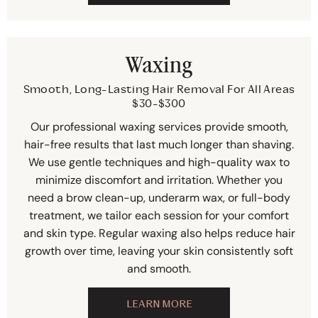
Waxing
Smooth, Long-Lasting Hair Removal For All Areas
$30-$300
Our professional waxing services provide smooth,
hair-free results that last much longer than shaving.
We use gentle techniques and high-quality wax to
minimize discomfort and irritation. Whether you
need a brow clean-up, underarm wax, or full-body
treatment, we tailor each session for your comfort
and skin type. Regular waxing also helps reduce hair
growth over time, leaving your skin consistently soft
and smooth.
LEARN MORE