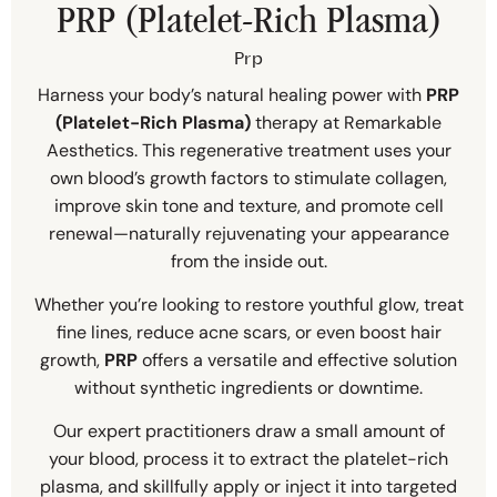
PRP (Platelet-Rich Plasma)
Prp
Harness your body’s natural healing power with
PRP
(Platelet-Rich Plasma)
therapy at Remarkable
Aesthetics. This regenerative treatment uses your
own blood’s growth factors to stimulate collagen,
improve skin tone and texture, and promote cell
renewal—naturally rejuvenating your appearance
from the inside out.
Whether you’re looking to restore youthful glow, treat
fine lines, reduce acne scars, or even boost hair
growth,
PRP
offers a versatile and effective solution
without synthetic ingredients or downtime.
Our expert practitioners draw a small amount of
your blood, process it to extract the platelet-rich
plasma, and skillfully apply or inject it into targeted