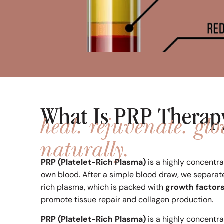
What Is PRP Therap
heal. rejuvenate. gl
naturally.
PRP (Platelet-Rich Plasma)
is a highly concentr
own blood. After a simple blood draw, we separat
rich plasma, which is packed with
growth factor
promote tissue repair and collagen production.
PRP (Platelet-Rich Plasma)
is a highly concentr