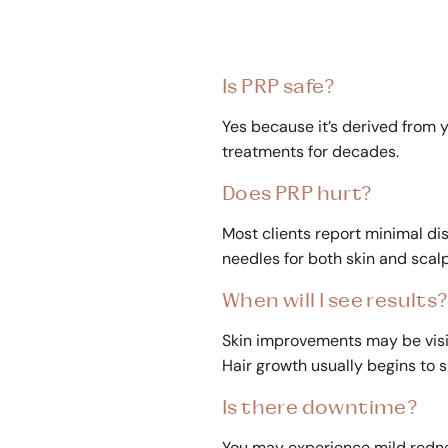
Is PRP safe?
Yes because it’s derived from y
treatments for decades.
Does PRP hurt?
Most clients report minimal di
needles for both skin and scal
When will I see results
Skin improvements may be visi
Hair growth usually begins to s
Is there downtime?
You may experience mild rednes