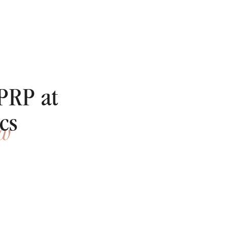
PRP at
cs
ow