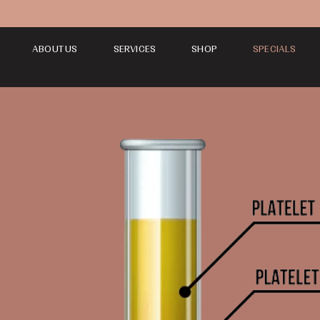
ABOUT US
SERVICES
SHOP
SPECIALS