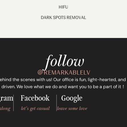
HIFU
DARK SPOTS REMOVAL
follow
＠REMARKABLELV
ind the scenes with us! Our office is fun, light-hearted, and
driven. We love what we do and want you to be a part of it！
gram
Facebook
Google
along
let's get casual
leave some love