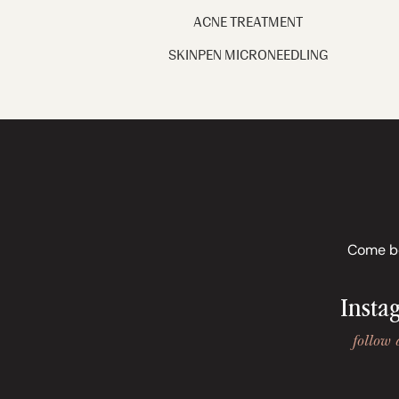
ACNE TREATMENT
SKINPEN MICRONEEDLING
Come beh
Insta
follow 