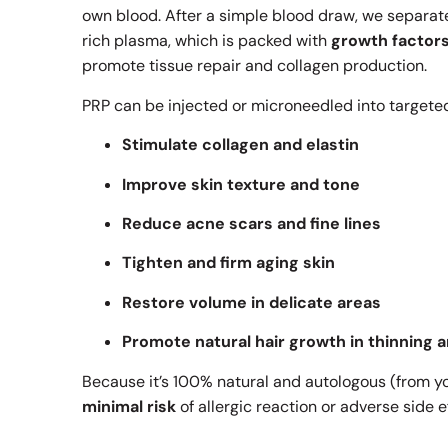
own blood. After a simple blood draw, we separat
rich plasma, which is packed with
growth factor
promote tissue repair and collagen production.
PRP can be injected or microneedled into targeted
Stimulate collagen and elastin
Improve skin texture and tone
Reduce acne scars and fine lines
Tighten and firm aging skin
Restore volume in delicate areas
Promote natural hair growth in thinning 
Because it’s 100% natural and autologous (from y
minimal risk
of allergic reaction or adverse side e