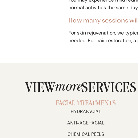
normal activities the same day 
How many sessions will
For skin rejuvenation, we typ
needed. For hair restoration, a
more
VIEW
SERVICES
FACIAL TREATMENTS
HYDRAFACIAL
ANTI-AGE FACIAL
CHEMICAL PEELS