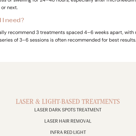
or next.
 I need?
ically recommend 3 treatments spaced 4–6 weeks apart, with
 series of 3–6 sessions is often recommended for best results
LASER & LIGHT-BASED TREATMENTS
LASER DARK SPOTS TREATMENT
LASER HAIR REMOVAL
INFRA RED LIGHT