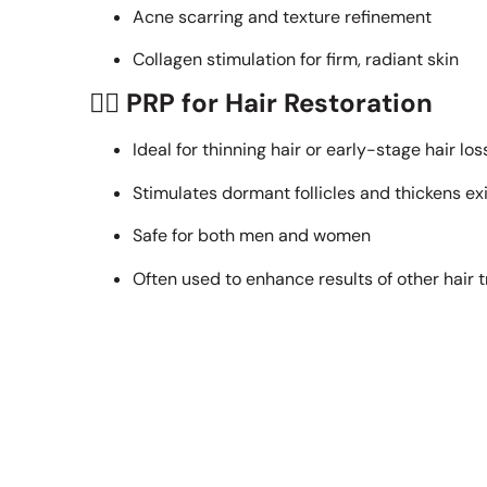
Acne scarring and texture refinement
Collagen stimulation for firm, radiant skin
💆‍♀️
PRP for Hair Restoration
Ideal for thinning hair or early-stage hair los
Stimulates dormant follicles and thickens exi
Safe for both men and women
Often used to enhance results of other hair 