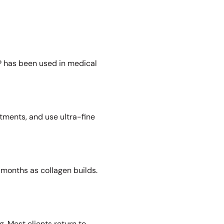
PRP has been used in medical
tments, and use ultra-fine
months as collagen builds.
. Most clients return to