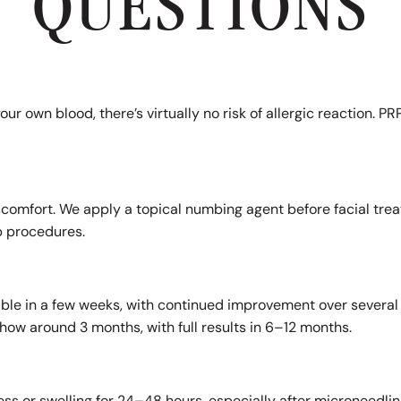
QUESTIONS
our own blood, there’s virtually no risk of allergic reaction. 
scomfort. We apply a topical numbing agent before facial trea
p procedures.
?
ble in a few weeks, with continued improvement over several 
how around 3 months, with full results in 6–12 months.
s or swelling for 24–48 hours, especially after microneedling