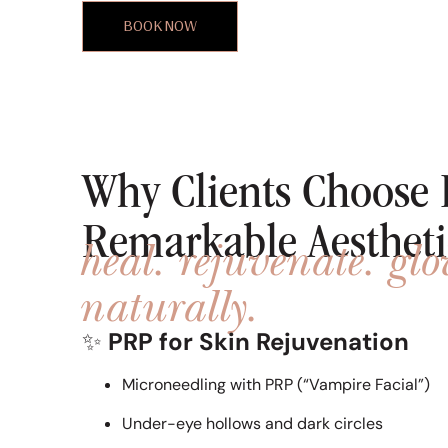
BOOK NOW
Why Clients Choose 
Remarkable Aestheti
heal. rejuvenate. gl
naturally.
✨
PRP for Skin Rejuvenation
Microneedling with PRP (“Vampire Facial”)
Under-eye hollows and dark circles