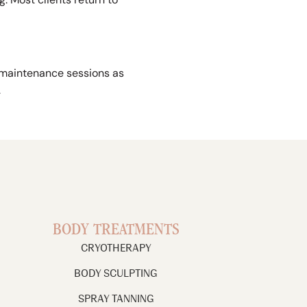
 maintenance sessions as
.
BODY TREATMENTS
CRYOTHERAPY
BODY SCULPTING
SPRAY TANNING