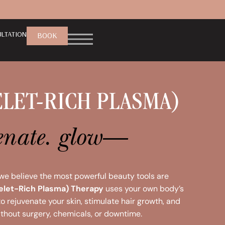
LTATION
BOOK
ELET-RICH PLASMA)
venate. glow—
 we believe the most powerful beauty tools are
telet-Rich Plasma) Therapy
uses your own body’s
 rejuvenate your skin, stimulate hair growth, and
thout surgery, chemicals, or downtime.