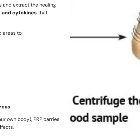
e and extract the healing-
s and cytokines
that
 areas to:
areas
our own body), PRP carries
ffects.