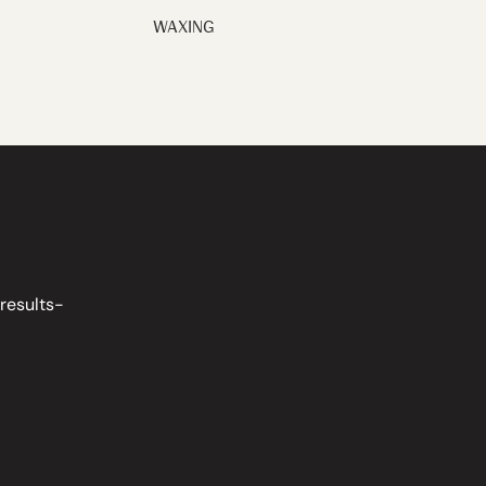
WAXING
 results-