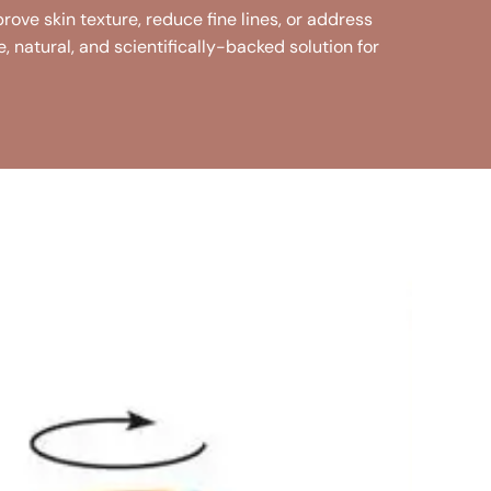
rove skin texture, reduce fine lines, or address
fe, natural, and scientifically-backed solution for