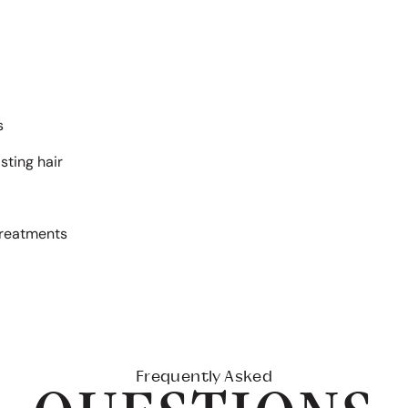
s
sting hair
treatments
Frequently Asked