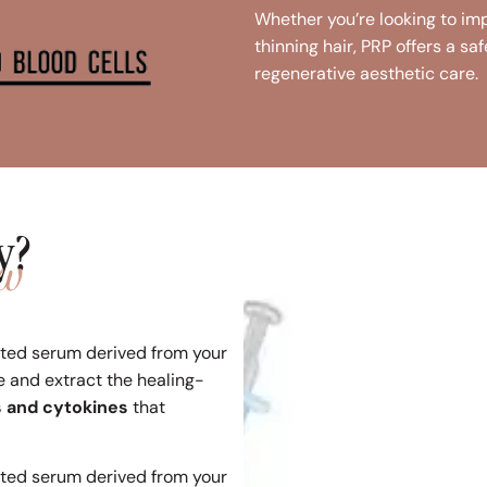
Whether you’re looking to imp
thinning hair, PRP offers a sa
regenerative aesthetic care.
y?
ow
ated serum derived from your
e and extract the healing-
s and cytokines
that
ated serum derived from your