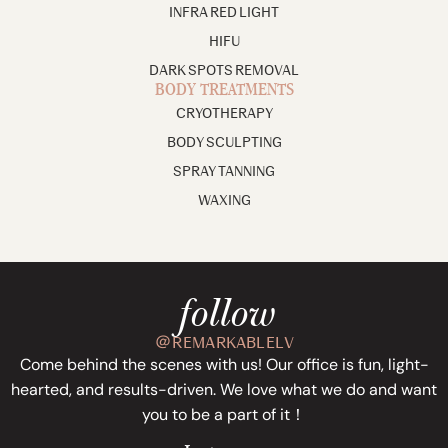
INFRA RED LIGHT
HIFU
DARK SPOTS REMOVAL
BODY TREATMENTS
CRYOTHERAPY
BODY SCULPTING
SPRAY TANNING
WAXING
follow
＠REMARKABLELV
Come behind the scenes with us! Our office is fun, light-
hearted, and results-driven. We love what we do and want
you to be a part of it！