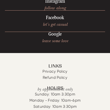
Instagram
follow along
Facebook
let's get casual
Google
leave some love
LINKS
Privacy Policy
Refund Policy
HOURS
by appointment only
Sunday: 10am 3:30pm
Monday - Friday: 10am-6pm
Saturday: 10am 3:30pm