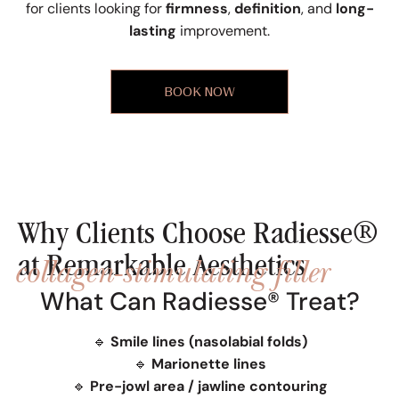
for clients looking for
firmness
,
definition
, and
long-
lasting
improvement.
BOOK NOW
Why Clients Choose Radiesse®
collagen-stimulating filler
at Remarkable Aesthetics
What Can Radiesse® Treat?
🔹
Smile lines (nasolabial folds)
🔹
Marionette lines
🔹
Pre-jowl area / jawline contouring