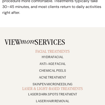
procedure more comfortable. Treatments typically take
30–45 minutes, and most clients return to daily activities
right after.
more
VIEW
SERVICES
FACIAL TREATMENTS
HYDRAFACIAL
ANTI-AGE FACIAL
CHEMICAL PEELS
ACNE TREATMENT
SKINPEN MICRONEEDLING
LASER & LIGHT-BASED TREATMENTS
LASER DARK SPOTS TREATMENT
LASER HAIR REMOVAL