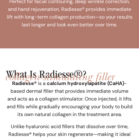
Perfect for facial contouring, deep wrinkle correction,
and hand rejuvenation, Radiesse® provides immediate
lift with long-term collagen production—so your results
last longer and look even better over time.
collagen-stimulating filler
What Is Radiesse®?
Radiesse®
is a
calcium hydroxylapatite (CaHA)
-
based dermal filler that provides immediate volume
and acts as a collagen stimulator. Once injected, it lifts
and fills while gradually encouraging your body to build
its own natural collagen in the treatment area.
Unlike hyaluronic acid fillers that dissolve over time,
Radiesse® helps your skin regenerate—making it ideal