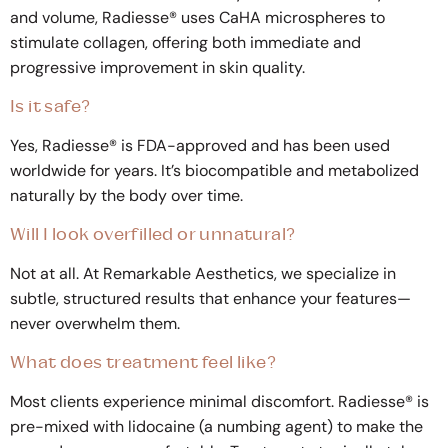
and volume, Radiesse® uses CaHA microspheres to
stimulate collagen, offering both immediate and
progressive improvement in skin quality.
Is it safe?
Yes, Radiesse® is FDA-approved and has been used
worldwide for years. It’s biocompatible and metabolized
naturally by the body over time.
Will I look overfilled or unnatural?
Not at all. At Remarkable Aesthetics, we specialize in
subtle, structured results that enhance your features—
never overwhelm them.
What does treatment feel like?
Most clients experience minimal discomfort. Radiesse® is
pre-mixed with lidocaine (a numbing agent) to make the