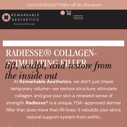
for all the discounts
JOIN OUR NEWSLETTER
0
RADIESSE® COLLAGEN-
lift, sculpt, and restore from
STIMULATING FILLER
the inside out
At
Remarkable Aesthetics
, we don’t just chase
temporary volume—we restore structure, stimulate
collagen, and give your skin a renewed sense of
strength.
Radiesse®
is a unique, FDA-approved dermal
filler that does more than fill lines: it rebuilds your skin’s
natural support system from within.