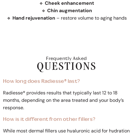
🔹
Cheek enhancement
🔹
Chin augmentation
🔹
Hand rejuvenation
– restore volume to aging hands
Frequently Asked
QUESTIONS
How long does Radiesse® last?
Radiesse® provides results that typically last 12 to 18
months, depending on the area treated and your body’s
response.
How is it different from other fillers?
While most dermal fillers use hyaluronic acid for hydration