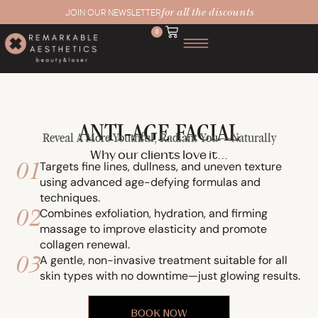
for all the discounts
JOIN OUR NEWSLETTER
0
ANTI-AGE FACIAL
Reveal A More Youthful, Radiant You—Naturally
Why our clients love it...
01
Targets fine lines, dullness, and uneven texture
using advanced age-defying formulas and
techniques.
02
Combines exfoliation, hydration, and firming
massage to improve elasticity and promote
collagen renewal.
03
A gentle, non-invasive treatment suitable for all
skin types with no downtime—just glowing results.
BOOK NOW