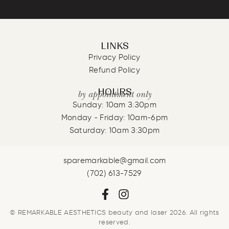
LINKS
Privacy Policy
Refund Policy
HOURS
by appointment only
Sunday: 10am 3:30pm
Monday - Friday: 10am-6pm
Saturday: 10am 3:30pm
sparemarkable@gmail.com
(702) 613-7529
© REMARKABLE AESTHETICS beauty and laser 2026. All rights
reserved.