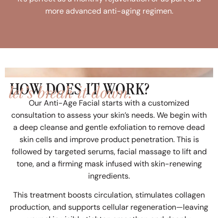
more advanced anti-aging regimen.
let’s break it down.
HOW DOES IT WORK?
Our Anti-Age Facial starts with a customized
consultation to assess your skin’s needs. We begin with
a deep cleanse and gentle exfoliation to remove dead
skin cells and improve product penetration. This is
followed by targeted serums, facial massage to lift and
tone, and a firming mask infused with skin-renewing
ingredients.
This treatment boosts circulation, stimulates collagen
production, and supports cellular regeneration—leaving