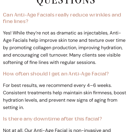
QUESTIONS
Can Anti-Age Facials really reduce wrinkles and
fine lines?
Yes! While they’re not as dramatic as injectables, Anti-
Age Facials help improve skin tone and texture over time
by promoting collagen production, improving hydration,
and encouraging cell turnover. Many clients see visible
softening of fine lines with regular sessions.
How often should I get an Anti-Age Facial?
For best results, we recommend every 4–6 weeks.
Consistent treatments help maintain skin firmness, boost
hydration levels, and prevent new signs of aging from
setting in.
Is there any downtime after this facial?
Not at all. Our Anti-Age Facial is non-invasive and