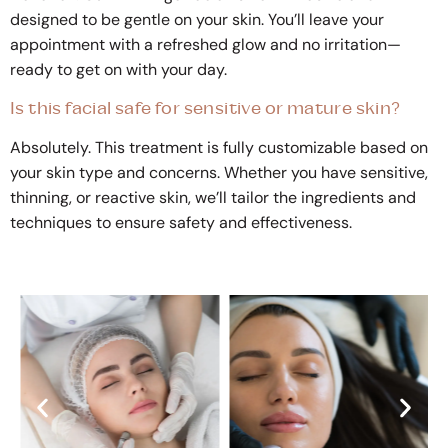
designed to be gentle on your skin. You’ll leave your
appointment with a refreshed glow and no irritation—
ready to get on with your day.
Is this facial safe for sensitive or mature skin?
Absolutely. This treatment is fully customizable based on
your skin type and concerns. Whether you have sensitive,
thinning, or reactive skin, we’ll tailor the ingredients and
techniques to ensure safety and effectiveness.