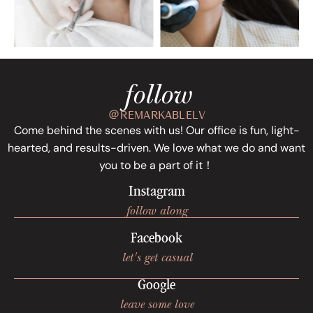
follow
＠REMARKABLELV
Come behind the scenes with us! Our office is fun, light-
hearted, and results-driven. We love what we do and want
you to be a part of it！
Instagram
follow along
Facebook
let's get casual
Google
leave some love