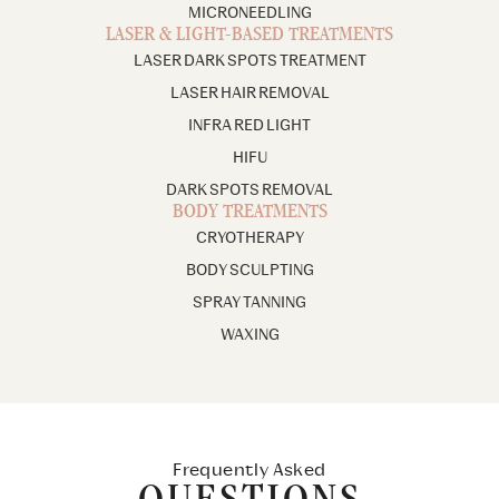
MICRONEEDLING
LASER & LIGHT-BASED TREATMENTS
LASER DARK SPOTS TREATMENT
LASER HAIR REMOVAL
INFRA RED LIGHT
HIFU
DARK SPOTS REMOVAL
BODY TREATMENTS
CRYOTHERAPY
BODY SCULPTING
SPRAY TANNING
WAXING
Frequently Asked