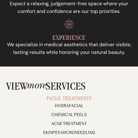
Expect a relaxing, judgement-free space where your
comfort and confidence are our top priorities.
EXPERIENCE
We specialize in medical aesthetics that deliver visible,
lasting results while honoring your natural beauty.
more
VIEW
SERVICES
FACIAL TREATMENTS
HYDRAFACIAL
CHEMICAL PEELS
ACNE TREATMENT
SKINPEN MICRONEEDLING