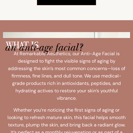
an anti-age facial?
WHAT IS
At Remarkable Aesthetics, our Anti-Age Facial is
designed to fight the visible signs of aging by
addressing the skin’s most common concerns—loss of
firmness, fine lines, and dull tone. We use medical-
grade products rich in antioxidants, peptides, and
hydrating actives to restore your skin’s youthful
vibrance.
Whether you’re noticing the first signs of aging or
looking to refresh mature skin, this facial helps smooth
texture, plump the skin, and bring back a radiant glow.
It’s perfect as a monthly rejuvenation or as part of a