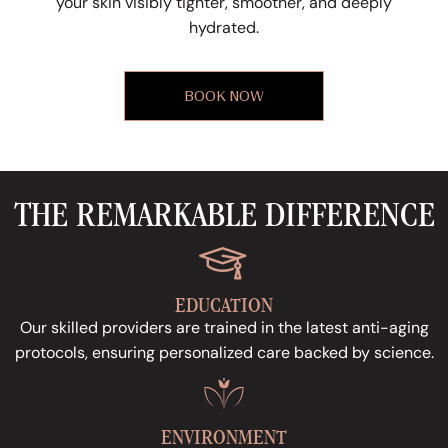
your skin visibly tighter, smoother, and deeply
hydrated.
BOOK NOW
THE REMARKABLE DIFFERENCE
EDUCATION
Our skilled providers are trained in the latest anti-aging
protocols, ensuring personalized care backed by science.
ENVIRONMENT