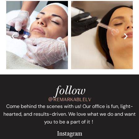
follow
＠REMARKABLELV
Come behind the scenes with us! Our office is fun, light-
hearted, and results-driven. We love what we do and want
you to be a part of it！
Instagram