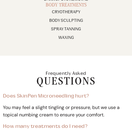
BODY TREATMENTS
CRYOTHERAPY
BODY SCULPTING
SPRAY TANNING
WAXING
Frequently Asked
QUESTIONS
Does SkinPen Microneedling hurt?
You may feel a slight tingling or pressure, but we use a
topical numbing cream to ensure your comfort.
How many treatments do I need?