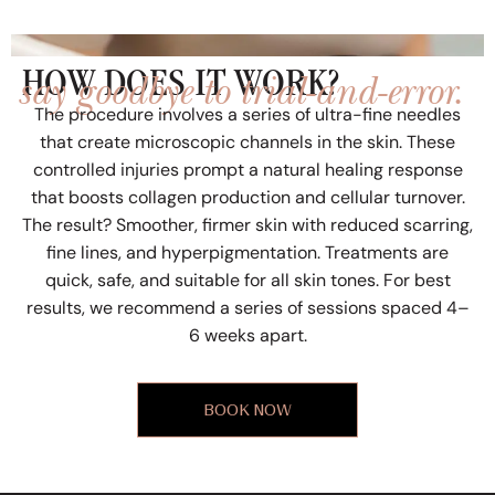
say goodbye to trial-and-error.
HOW DOES IT WORK?
The procedure involves a series of ultra-fine needles
that create microscopic channels in the skin. These
controlled injuries prompt a natural healing response
that boosts collagen production and cellular turnover.
The result? Smoother, firmer skin with reduced scarring,
fine lines, and hyperpigmentation. Treatments are
quick, safe, and suitable for all skin tones. For best
results, we recommend a series of sessions spaced 4–
6 weeks apart.
BOOK NOW