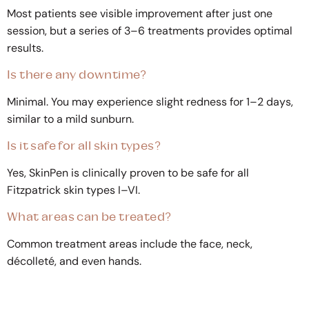
Most patients see visible improvement after just one
session, but a series of 3–6 treatments provides optimal
results.
Is there any downtime?
Minimal. You may experience slight redness for 1–2 days,
similar to a mild sunburn.
Is it safe for all skin types?
Yes, SkinPen is clinically proven to be safe for all
Fitzpatrick skin types I–VI.
What areas can be treated?
Common treatment areas include the face, neck,
décolleté, and even hands.