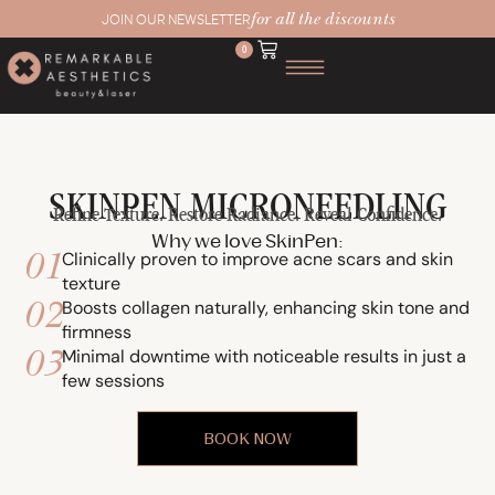
for all the discounts
JOIN OUR NEWSLETTER
0
SKINPEN MICRONEEDLING
Refine Texture. Restore Radiance. Reveal Confidence.
Why we love SkinPen:
01
Clinically proven to improve acne scars and skin
texture
02
Boosts collagen naturally, enhancing skin tone and
firmness
03
Minimal downtime with noticeable results in just a
few sessions
BOOK NOW