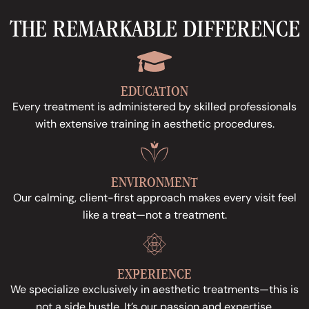
THE REMARKABLE DIFFERENCE
EDUCATION
Every treatment is administered by skilled professionals
with extensive training in aesthetic procedures.
ENVIRONMENT
Our calming, client-first approach makes every visit feel
like a treat—not a treatment.
EXPERIENCE
We specialize exclusively in aesthetic treatments—this is
not a side hustle. It’s our passion and expertise.