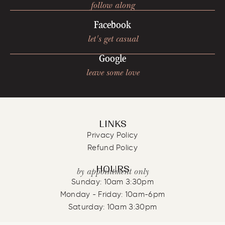
follow along
Facebook
let's get casual
Google
leave some love
LINKS
Privacy Policy
Refund Policy
HOURS
by appointment only
Sunday: 10am 3:30pm
Monday - Friday: 10am-6pm
Saturday: 10am 3:30pm