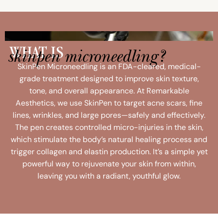
skinpen microneedling?
WHAT IS
SkinPen Microneedling is an FDA-cleared, medical-
grade treatment designed to improve skin texture,
tone, and overall appearance. At Remarkable
Aesthetics, we use SkinPen to target acne scars, fine
lines, wrinkles, and large pores—safely and effectively.
The pen creates controlled micro-injuries in the skin,
which stimulate the body’s natural healing process and
trigger collagen and elastin production. It’s a simple yet
powerful way to rejuvenate your skin from within,
leaving you with a radiant, youthful glow.