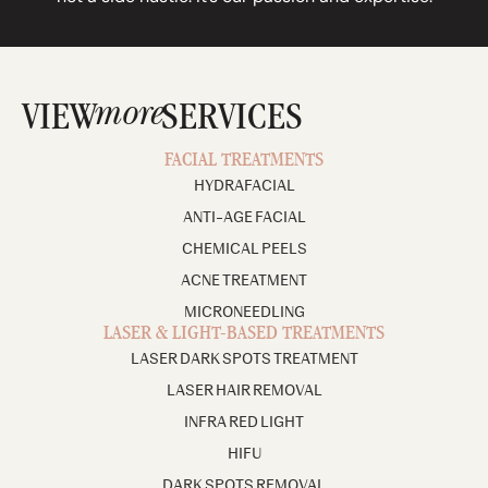
more
VIEW
SERVICES
FACIAL TREATMENTS
HYDRAFACIAL
ANTI-AGE FACIAL
CHEMICAL PEELS
ACNE TREATMENT
MICRONEEDLING
LASER & LIGHT-BASED TREATMENTS
LASER DARK SPOTS TREATMENT
LASER HAIR REMOVAL
INFRA RED LIGHT
HIFU
DARK SPOTS REMOVAL